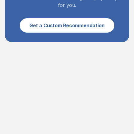
for you.
Get a Custom Recommendation