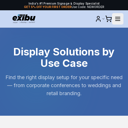
India's #1 Premium Signage & Display Specialist
GET 5% OFF YOUR FIRST ORDER
Use Code: NEWORDER
Display Solutions by
Use Case
Find the right display setup for your specific need
— from corporate conferences to weddings and
retail branding.