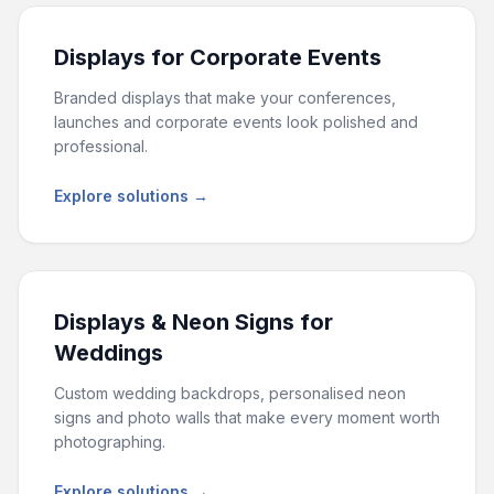
Displays for Corporate Events
Branded displays that make your conferences,
launches and corporate events look polished and
professional.
Explore solutions →
Displays & Neon Signs for
Weddings
Custom wedding backdrops, personalised neon
signs and photo walls that make every moment worth
photographing.
Explore solutions →