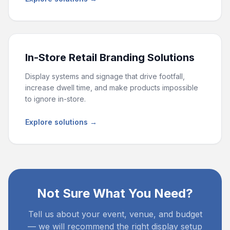
In-Store Retail Branding Solutions
Display systems and signage that drive footfall,
increase dwell time, and make products impossible
to ignore in-store.
Explore solutions →
Not Sure What You Need?
Tell us about your event, venue, and budget
— we will recommend the right display setup