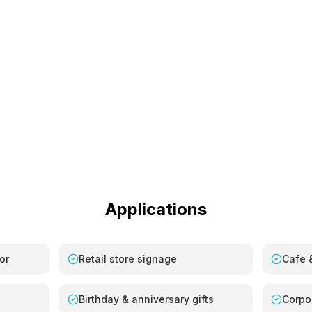
Applications
or
Retail store signage
Cafe &
Birthday & anniversary gifts
Corpo