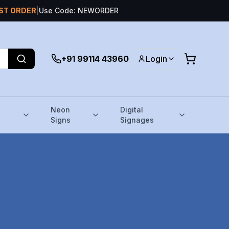
RST ORDER
|
Use Code: NEWORDER
+91 99114 43960
Login
Neon
Digital
Signs
Signages