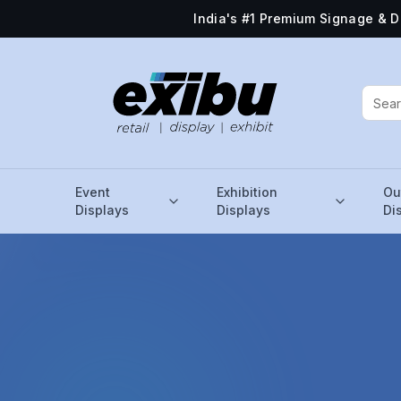
India's #1 Premium Signage & D
Event
Exhibition
Ou
Displays
Displays
Di