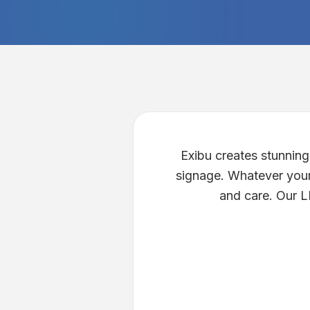
Exibu creates stunnin
signage. Whatever your 
and care. Our LE