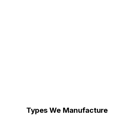
yle
Full Color Range
s of fonts or share your
Single color, multi-c
ans-serif, or custom
neon. Match your bra
t precisely.
a gradient effect.
Safe LED Neon
esk signs to large 6-foot
Unlike traditional gl
ustom dimensions to fit your
are cool to touch, s
80% less electricity.
Types We Manufacture