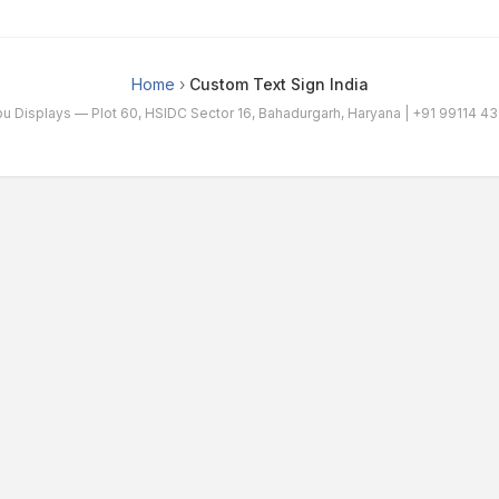
Home
›
Custom Text Sign India
bu Displays — Plot 60, HSIDC Sector 16, Bahadurgarh, Haryana |
+91 99114 4