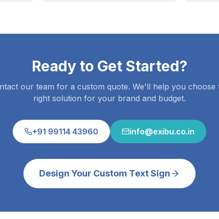
Ready to Get Started?
ntact our team for a custom quote. We'll help you choose 
right solution for your brand and budget.
+91 99114 43960
info@exibu.co.in
Design Your Custom Text Sign