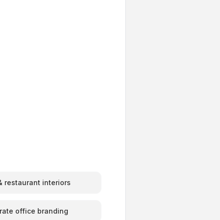
 restaurant interiors
rate office branding