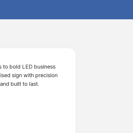
s to bold LED business
ised sign with precision
nd built to last.