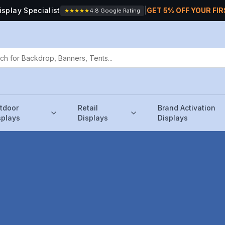
isplay Specialist
|
GET 5% OFF YOUR FI
★★★★★
4.8 Google Rating
tdoor
Retail
Brand Activation
splays
Displays
Displays