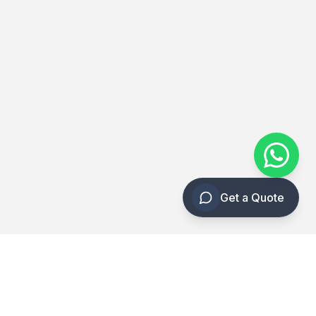
Get a Quote