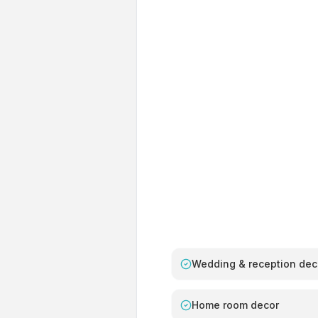
Wedding & reception dec
Home room decor