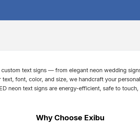
g custom text signs — from elegant neon wedding sign
text, font, color, and size, we handcraft your personal
D neon text signs are energy-efficient, safe to touch, a
Why Choose Exibu