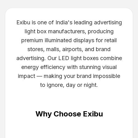
Exibu is one of India's leading advertising
light box manufacturers, producing
premium illuminated displays for retail
stores, malls, airports, and brand
advertising. Our LED light boxes combine
energy efficiency with stunning visual
impact — making your brand impossible
to ignore, day or night.
Why Choose Exibu