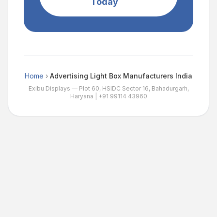
Today
Home
›
Advertising Light Box Manufacturers India
Exibu Displays — Plot 60, HSIDC Sector 16, Bahadurgarh,
Haryana |
+91 99114 43960