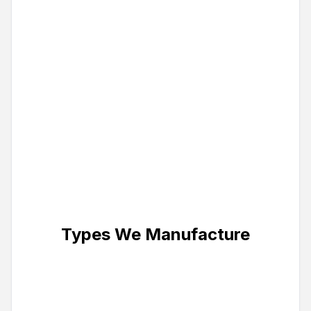
frames as thin as 25mm. Magnetic
snap-open frames for effortless
graphic changes.
Custom Sizes & Finishes
Any size from small countertop to
large wall installations. Available in
silver, black, or custom powder-
coated frame finishes.
Types We Manufacture