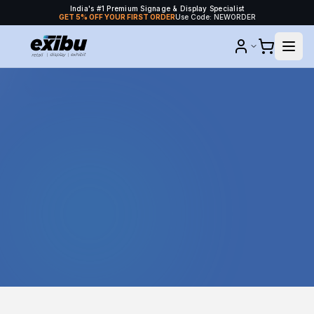
India's #1 Premium Signage & Display Specialist
GET 5% OFF YOUR FIRST ORDER
Use Code: NEWORDER