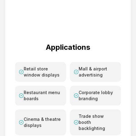
Applications
Retail store
Mall & airport
window displays
advertising
Restaurant menu
Corporate lobby
boards
branding
Trade show
Cinema & theatre
booth
displays
backlighting