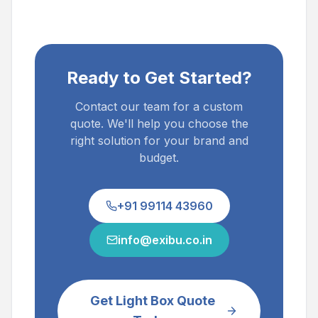
Ready to Get Started?
Contact our team for a custom
quote. We'll help you choose the
right solution for your brand and
budget.
+91 99114 43960
info@exibu.co.in
Get Light Box Quote