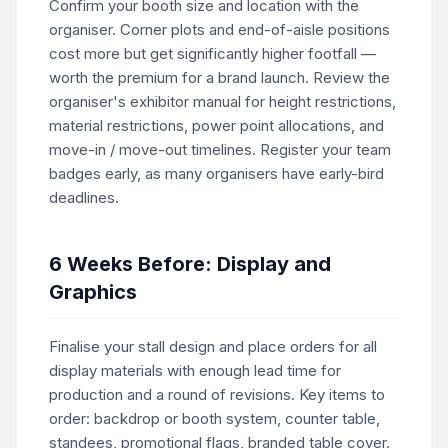
Confirm your booth size and location with the
organiser. Corner plots and end-of-aisle positions
cost more but get significantly higher footfall —
worth the premium for a brand launch. Review the
organiser's exhibitor manual for height restrictions,
material restrictions, power point allocations, and
move-in / move-out timelines. Register your team
badges early, as many organisers have early-bird
deadlines.
6 Weeks Before: Display and
Graphics
Finalise your stall design and place orders for all
display materials with enough lead time for
production and a round of revisions. Key items to
order: backdrop or booth system, counter table,
standees, promotional flags, branded table cover.