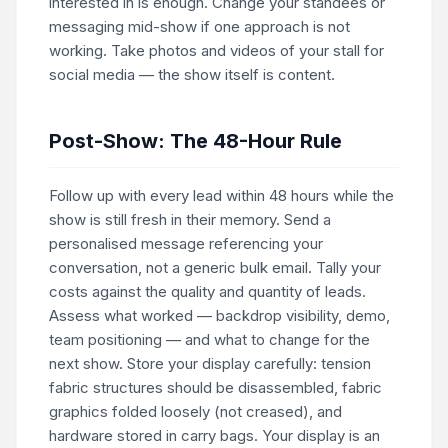
interested in is enough. Change your standees or
messaging mid-show if one approach is not
working. Take photos and videos of your stall for
social media — the show itself is content.
Post-Show: The 48-Hour Rule
Follow up with every lead within 48 hours while the
show is still fresh in their memory. Send a
personalised message referencing your
conversation, not a generic bulk email. Tally your
costs against the quality and quantity of leads.
Assess what worked — backdrop visibility, demo,
team positioning — and what to change for the
next show. Store your display carefully: tension
fabric structures should be disassembled, fabric
graphics folded loosely (not creased), and
hardware stored in carry bags. Your display is an