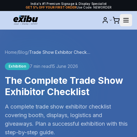
India's #1 Premium Signage & Display Specialist
GET 5% OFF YOUR FIRST ORDER
Use Code: NEWORDER
Home
/
Blog
/
Trade Show Exhibitor Checklist
7 min read
15 June 2026
Exhibition
The Complete Trade Show
Exhibitor Checklist
A complete trade show exhibitor checklist
covering booth, displays, logistics and
giveaways. Plan a successful exhibition with this
step-by-step guide.