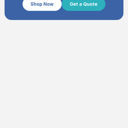
Shop Now
Get a Quote