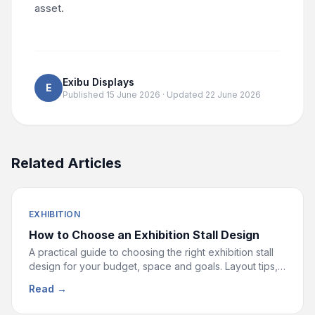
asset.
Exibu Displays
E
Published
15 June 2026
· Updated
22 June 2026
Related Articles
EXHIBITION
How to Choose an Exhibition Stall Design
A practical guide to choosing the right exhibition stall
design for your budget, space and goals. Layout tips,
material choices and ideas that drive footfall.
Read →