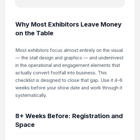
Why Most Exhibitors Leave Money
on the Table
Most exhibitors focus almost entirely on the visual
— the stall design and graphics — and underinvest
in the operational and engagement elements that
actually convert footfall into business. This
checklist is designed to close that gap. Use it 4–6
weeks before your show date and work through it
systematically.
8+ Weeks Before: Registration and
Space