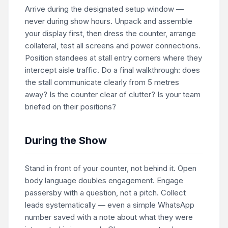
Arrive during the designated setup window —
never during show hours. Unpack and assemble
your display first, then dress the counter, arrange
collateral, test all screens and power connections.
Position standees at stall entry corners where they
intercept aisle traffic. Do a final walkthrough: does
the stall communicate clearly from 5 metres
away? Is the counter clear of clutter? Is your team
briefed on their positions?
During the Show
Stand in front of your counter, not behind it. Open
body language doubles engagement. Engage
passersby with a question, not a pitch. Collect
leads systematically — even a simple WhatsApp
number saved with a note about what they were