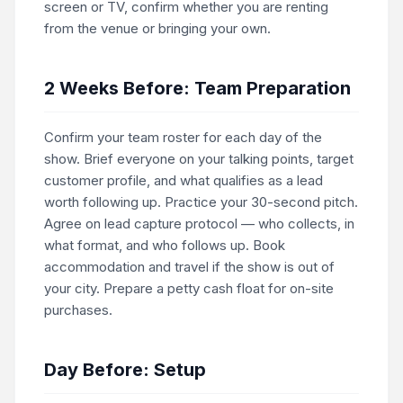
screen or TV, confirm whether you are renting
from the venue or bringing your own.
2 Weeks Before: Team Preparation
Confirm your team roster for each day of the
show. Brief everyone on your talking points, target
customer profile, and what qualifies as a lead
worth following up. Practice your 30-second pitch.
Agree on lead capture protocol — who collects, in
what format, and who follows up. Book
accommodation and travel if the show is out of
your city. Prepare a petty cash float for on-site
purchases.
Day Before: Setup