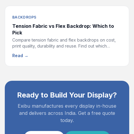
BACKDROPS
Tension Fabric vs Flex Backdrop: Which to
Pick
Compare tension fabric and flex backdrops on cost,
print quality, durability and reuse. Find out which
display is right for your event or exhibition.
Read →
Ready to Build Your Display?
Exibu manufactures every display in-house
and delivers across India. Get a free quote
today.