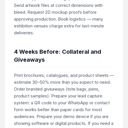
Send artwork files at correct dimensions with
bleed. Request 2D mockup proofs before
approving production. Book logistics — many
exhibition venues charge extra for last-minute
deliveries.
4 Weeks Before: Collateral and
Giveaways
Print brochures, catalogues, and product sheets —
estimate 30–50% more than you expect to need.
Order branded giveaways (tote bags, pens,
product samples). Prepare your lead capture
system: a QR code to your WhatsApp or contact
form works better than paper cards for most
audiences. Prepare your demo device if you are
showing software or digital products. If you need a