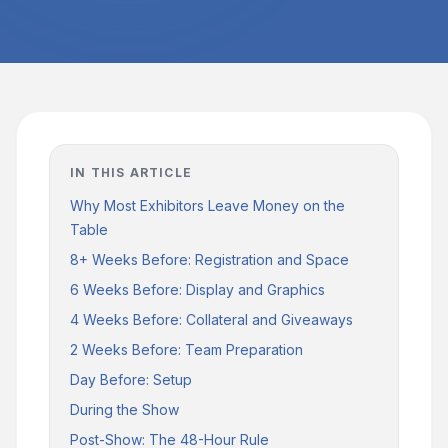
IN THIS ARTICLE
Why Most Exhibitors Leave Money on the
Table
8+ Weeks Before: Registration and Space
6 Weeks Before: Display and Graphics
4 Weeks Before: Collateral and Giveaways
2 Weeks Before: Team Preparation
Day Before: Setup
During the Show
Post-Show: The 48-Hour Rule